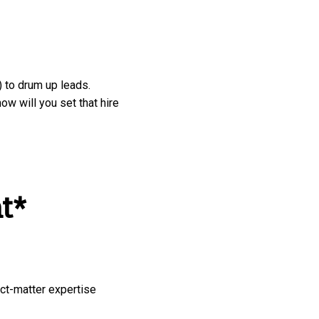
 to drum up leads.
ow will you set that hire
t*
ct-matter expertise