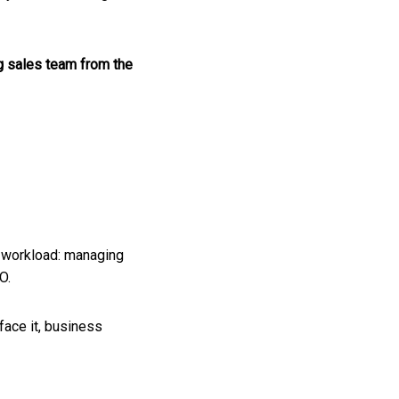
ng sales team from the
s workload: managing
EO.
face it, business