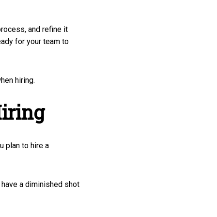
rocess, and refine it
eady for your team to
hen hiring.
iring
u plan to hire a
ll have a diminished shot