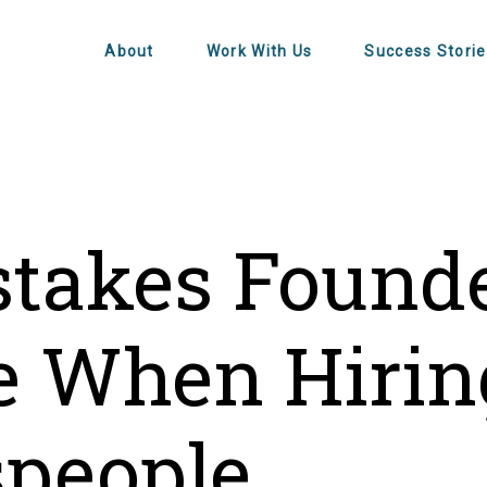
About
Work With Us
Success Storie
stakes Found
 When Hirin
speople