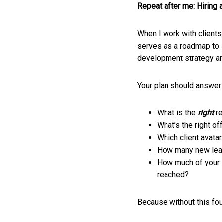
Repeat after me: Hiring 
When I work with clients,
serves as a roadmap to s
development strategy an
Your plan should answer
What is the
right
r
What’s the right of
Which client avatar
How many new lead
How much of your g
reached?
Because without this foun