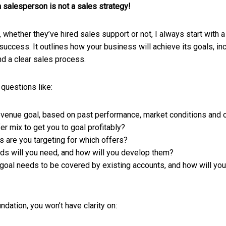
a salesperson is not a sales strategy!
 whether they’ve hired sales support or not, I always start with a
uccess. It outlines how your business will achieve its goals, in
d a clear sales process.
 questions like:
evenue goal, based on past performance, market conditions and o
fer mix to get you to goal profitably?
s are you targeting for which offers?
s will you need, and how will you develop them?
oal needs to be covered by existing accounts, and how will you
dation, you won’t have clarity on: