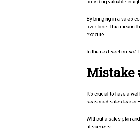
providing valuable insig
By bringing in a sales co
over time. This means th
execute.
In the next section, we’l
Mistake 
It’s crucial to have a we
seasoned sales leader — b
WIthout a sales plan and 
at success.