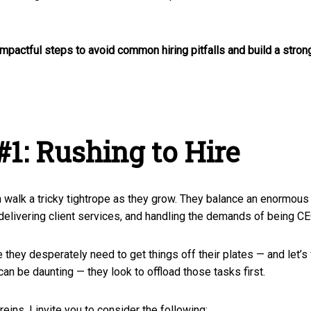
impactful steps to avoid common hiring pitfalls and build a stro
#1: Rushing to Hire
h walk a tricky tightrope as they grow. They balance an enormou
elivering client services, and handling the demands of being C
they desperately need to get things off their plates — and let’s 
n be daunting — they look to offload those tasks first.
eins, I invite you to consider the following: