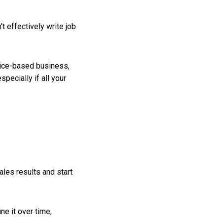
t effectively write job
rvice-based business,
pecially if all your
ales results and start
ne it over time,