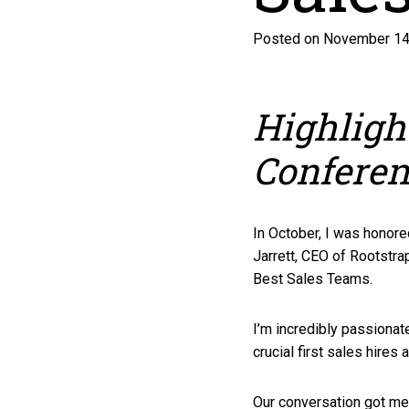
Posted on November 14
Highligh
Confere
In October, I was honore
Jarrett, CEO of Rootstra
Best Sales Teams.
I’m incredibly passiona
crucial first sales hires
Our conversation got me