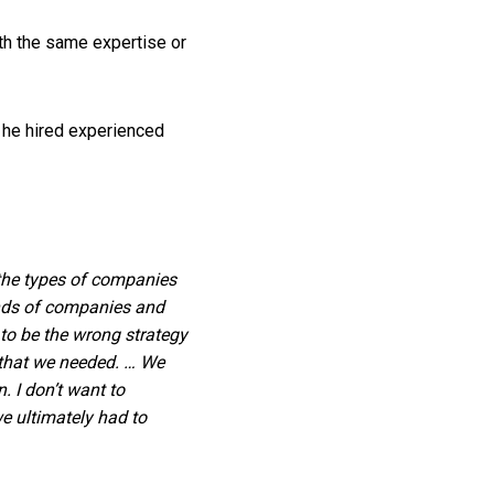
ith the same expertise or
t he hired experienced
 the types of companies
inds of companies and
to be the wrong strategy
t that we needed. … We
 I don’t want to
we ultimately had to