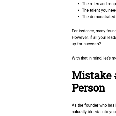
The roles and respo
The talent you nee
The demonstrated a
For instance, many foun
However, if all your lea
up for success?
With that in mind, let’s
Mistake 
Person
As the founder who has 
naturally bleeds into you