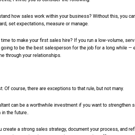
stand how sales work within your business? Without this, you can’
ard, set expectations, measure or manage.
ght time to make your first sales hire? If you run a low-volume, se
going to be the best salesperson for the job for a long while — es
me through your relationships.
t. Of course, there are exceptions to that rule, but not many.
ultant can be a worthwhile investment if you want to strengthen s
 in the future..
u create a strong sales strategy, document your process, and refi