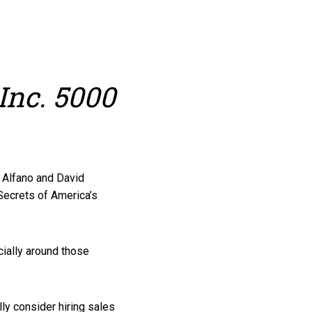
Inc. 5000
m Alfano and David
Secrets of America’s
ially around those
y consider hiring sales