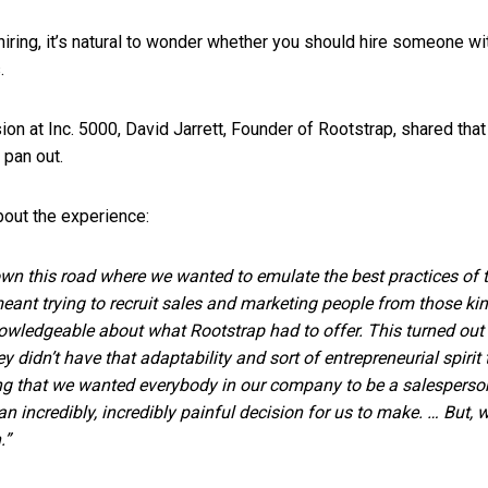
hiring, it’s natural to wonder whether you should hire someone w
s.
ion at Inc. 5000, David Jarrett, Founder of Rootstrap, shared tha
t pan out.
bout the experience:
down this road where we wanted to emulate the best practices of
meant trying to recruit sales and marketing people from those k
owledgeable about what Rootstrap had to offer. This turned out 
ey didn’t have that adaptability and sort of entrepreneurial spiri
ng that we wanted everybody in our company to be a salesperson.
 an incredibly, incredibly painful decision for us to make. … But, 
.”