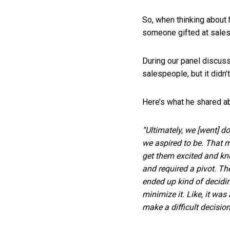
So, when thinking about 
someone gifted at sale
During our panel discuss
salespeople, but it didn’
Here’s what he shared a
“Ultimately, we [went] 
we aspired to be. That 
get them excited and kn
and required a pivot. Th
ended up kind of decidi
minimize it. Like, it was
make a difficult decision