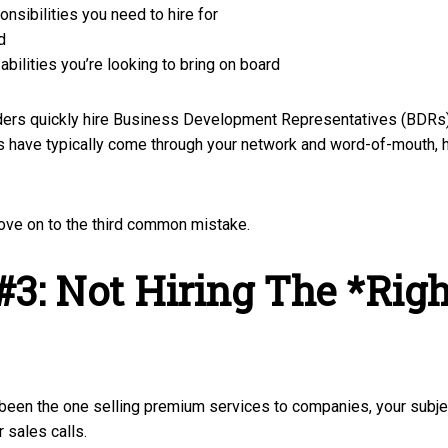
nsibilities you need to hire for
d
bilities you’re looking to bring on board
ders quickly hire Business Development Representatives (BDRs)
ds have typically come through your network and word-of-mouth, h
 move on to the third common mistake.
#3: Not Hiring The *Righ
been the one selling premium services to companies, your subje
r sales calls.