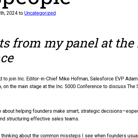
th, 2024 to
Uncategorized
ts from my panel at the 
nce
d to join Inc. Editor-in-Chief Mike Hofman, Salesforce EVP Ada
p, on the main stage at the Inc. 5000 Conference to discuss The 
te about helping founders make smart, strategic decisions—espec
 and structuring effective sales teams.
 thinking about the common missteps I see when founders usuall