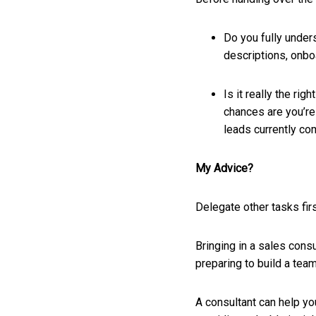
Do you fully under
descriptions, onbo
Is it really the ri
chances are you’re 
leads currently co
My Advice?
Delegate other tasks firs
Bringing in a sales cons
preparing to build a team
A consultant can help yo