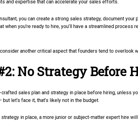
hts and expertise that can accelerate your sales efforts.
nsultant, you can create a strong sales strategy, document your p
at when you’re ready to hire, you’ll have a streamlined process r
l consider another critical aspect that founders tend to overlook w
#2: No Strategy Before H
ll-crafted sales plan and strategy in place before hiring, unless yo
ut let’s face it, that’s likely not in the budget.
strategy in place, a more junior or subject-matter expert hire wi