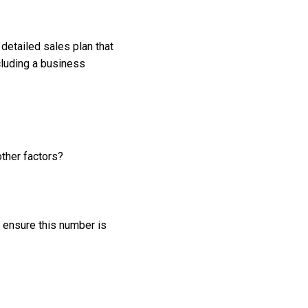
 detailed sales plan that
cluding a business
ther factors?
 ensure this number is