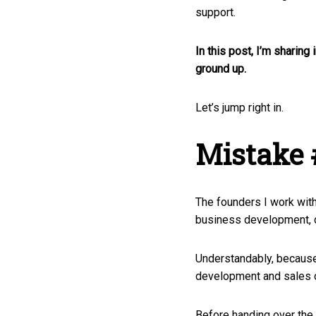
support.
In this post,
I’m sharing 
ground up.
Let’s jump right in.
Mistake 
The founders I work wit
business development, d
Understandably, because 
development and sales ca
Before handing over the r