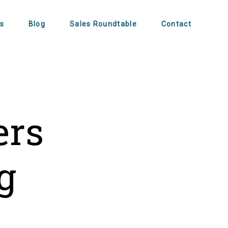
s
Blog
Sales Roundtable
Contact
ers
g