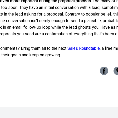
 even more important during the proposal process
. Too many of 
too soon. They have an initial conversation with a lead, sometim
ts in the lead asking for a proposal. Contrary to popular belief, t
ne conversation isn’t nearly enough to send a plausible, probable 
k in an email follow-up loop while the lead ghosts you. Have as 
proposals you send are a confirmation of everything that’s been d
omments? Bring them all to the next
Sales Roundtable
, a free m
 their goals and keep on growing.
Share
this
post
on
Facebo