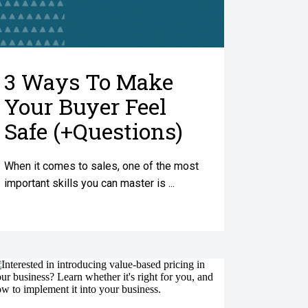
3 Ways To Make
Your Buyer Feel
Safe (+Questions)
When it comes to sales, one of the most
important skills you can master is ...