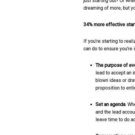
just starting out? Or wh
dreaming of more, but you
34% more effective start
If you’re starting to rea
can do to ensure you’re 
The purpose of eve
lead to accept an i
blown ideas or dra
proposition to ent
Set an agenda
. Wh
and the lead accoun
leave time to do a