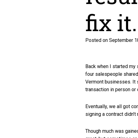
fix it.
Posted on September 18
Back when I started my s
four salespeople shared 
Vermont businesses. It 
transaction in person or
Eventually, we all got 
signing a contract didn’
Though much was gained 