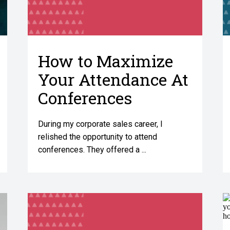
How to Maximize
Your Attendance At
Conferences
During my corporate sales career, I
relished the opportunity to attend
conferences. They offered a ...