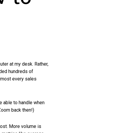
uter at my desk. Rather,
uded hundreds of
lmost every sales
e able to handle when
 Zoom back then!)
lost. More volume is