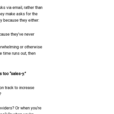
ks via email, rather than
They make asks for the
ly because they either:
cause they’ve never
erwhelming or otherwise
e time runs out, then
s too “sales-y.”
 on track to increase
t?
oviders? Or when you’re