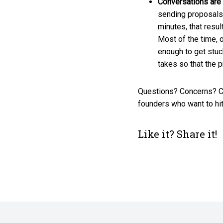
Conversations are
sending proposals 
minutes, that resul
Most of the time, o
enough to get stuc
takes so that the 
Questions? Concerns? C
founders who want to hit
Like it? Share it!