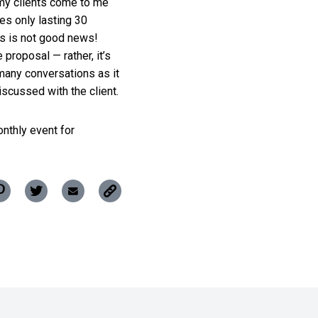
my clients come to me
es only lasting 30
his is not good news!
proposal — rather, it’s
many conversations as it
iscussed with the client.
onthly event for
Copy
Pin
Share
Share
this
this
this
this
post
post
post
post
to
your
on
on
via
clipboard
ok
Pinterest
Twitter
Email