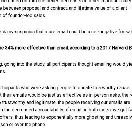
increased bottom line belies decreases in other important sales
e between proposal and contract, and lifetime value of a client — a
 of founder-led sales.
ck my suspicion that more email could be a net-negative for sal
re 34% more effective than email, according to a 2017 Harvard 
, going into the study, all participants thought emailing would y
ons.
rticipants who were asking people to donate to a worthy cause
t their emails would be just as effective as in-person asks, the 
 trustworthy and legitimate, the people receiving our emails are
th the decreased accountability of email on both sides, we get f
ur offers, thus leading to exponentially more ghosting and unres
son or over the phone.