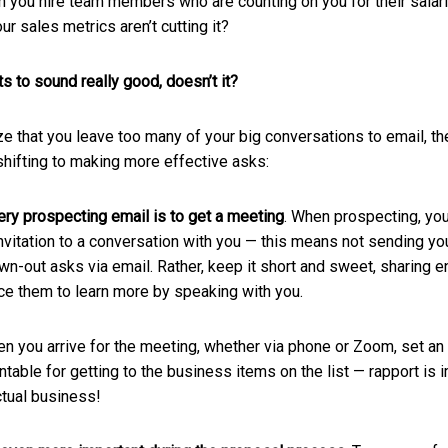
en you hire team members who are counting on you for their salar
r sales metrics aren’t cutting it?
s to sound really good, doesn’t it?
lize that you leave too many of your big conversations to email, th
shifting to making more effective asks:
ry prospecting email is to get a meeting
. When prospecting, you
nvitation to a conversation with you — this means not sending your
wn-out asks via email. Rather, keep it short and sweet, sharing e
ice them to learn more by speaking with you.
en you arrive for the meeting, whether via phone or Zoom, set an
table for getting to the business items on the list — rapport is 
ctual business!