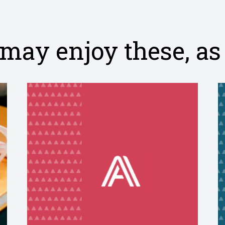
may enjoy these, as