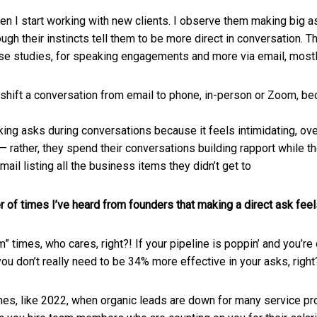
hen I start working with new clients. I observe them making big as
ough their instincts tell them to be more direct in conversation. 
 case studies, for speaking engagements and more via email, most
shift a conversation from email to phone, in-person or Zoom, be
ng asks during conversations because it feels intimidating, ov
 rather, they spend their conversations building rapport while th
mail listing all the business items they didn’t get to
er of times I’ve heard from founders that making a direct ask feel
m” times, who cares, right?! If your pipeline is poppin’ and you’re
you don’t really need to be 34% more effective in your asks, righ
mes, like 2022, when organic leads are down for many service pr