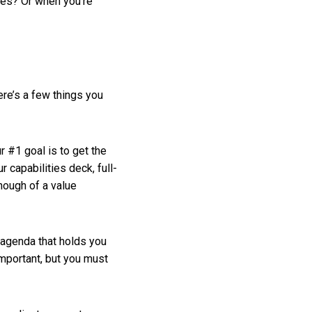
ies? Or when you’re
ere’s a few things you
r #1 goal is to get the
 capabilities deck, full-
nough of a value
 agenda that holds you
important, but you must