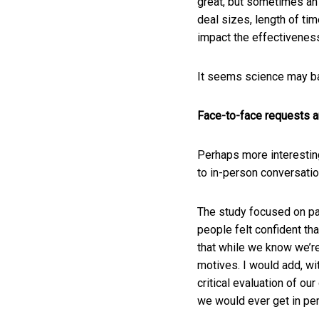
great, but sometimes an 
deal sizes, length of tim
impact the effectiveness
It seems science may ba
Face-to-face requests a
Perhaps more interesting
to in-person conversati
The study focused on pa
people felt confident tha
that while we know we’re
motives. I would add, wi
critical evaluation of o
we would ever get in per