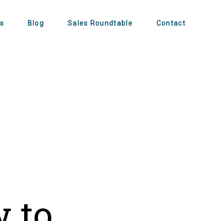
s
Blog
Sales Roundtable
Contact
s
w to