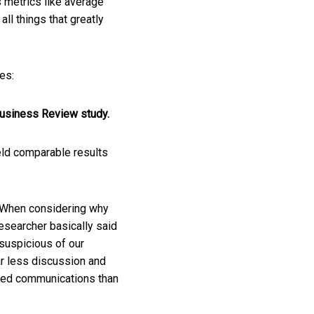
 metrics like average
ll things that greatly
es:
Business Review study.
ield comparable results
. When considering why
researcher basically said
 suspicious of our
ar less discussion and
olved communications than