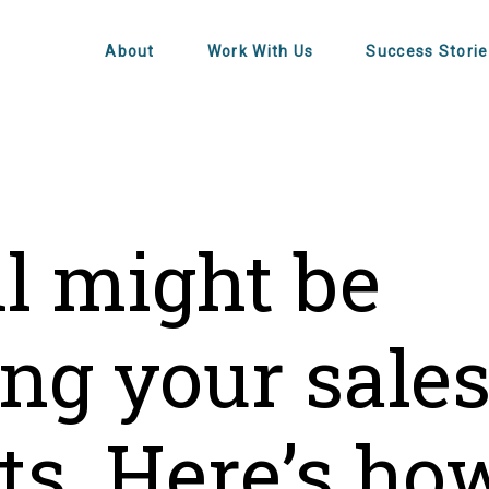
About
Work With Us
Success Storie
l might be
ing your sale
ts. Here’s ho