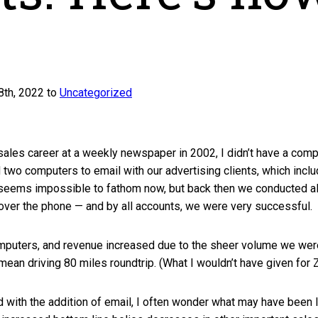
th, 2022 to
Uncategorized
ales career at a weekly newspaper in 2002, I didn’t have a comp
two computers to email with our advertising clients, which incl
seems impossible to fathom now, but back then we conducted a
 over the phone — and by all accounts, we were very successful.
computers, and revenue increased due to the sheer volume we wer
t mean driving 80 miles roundtrip. (What I wouldn’t have given for
with the addition of email, I often wonder what may have been 