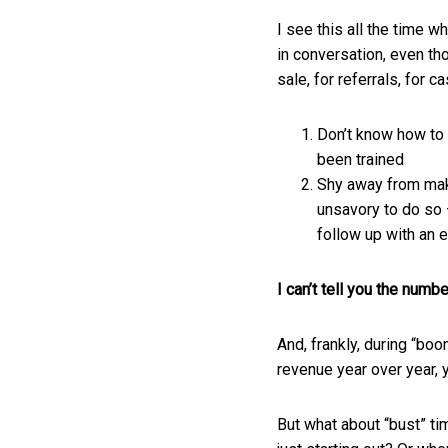
I see this all the time w
in conversation, even th
sale, for referrals, for
Don’t know how to 
been trained
Shy away from maki
unsavory to do so —
follow up with an e
I can’t tell you the numb
And, frankly, during “boo
revenue year over year, 
But what about “bust” ti