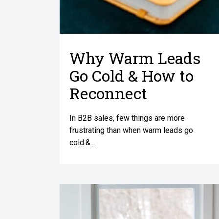
Why Warm Leads
Go Cold & How to
Reconnect
In B2B sales, few things are more
frustrating than when warm leads go
cold.&...