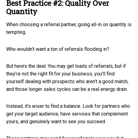
Best Practice #2: Quality Over
Quantity
When choosing a referral partner, going all-in on quantity is
tempting.
Who wouldn’t want a ton of referrals flooding in?
But here’s the deal: You may get loads of referrals, but if
they’re not the right fit for your business, you’ll find
yourself dealing with prospects who aren’t a good match,
and those longer sales cycles can be a real energy drain.
Instead, it’s wiser to find a balance. Look for partners who
get your target audience, have services that complement
yours, and genuinely want to see you succeed.