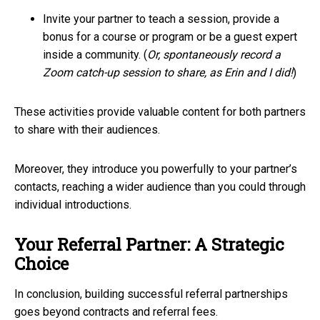
Invite your partner to teach a session, provide a
bonus for a course or program or be a guest expert
inside a community. (
Or, spontaneously record a
Zoom catch-up session to share, as Erin and I did!
)
These activities provide valuable content for both partners
to share with their audiences.
Moreover, they introduce you powerfully to your partner’s
contacts, reaching a wider audience than you could through
individual introductions.
Your Referral Partner: A Strategic
Choice
In conclusion, building successful referral partnerships
goes beyond contracts and referral fees.