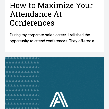
How to Maximize Your
Attendance At
Conferences
During my corporate sales career, I relished the
opportunity to attend conferences. They offered a ...