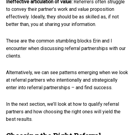
Ineffective articulation of value:
Referrers often struggle
to convey their partner’s work and value proposition
effectively. Ideally, they should be as skilled as, if not
better than, you at sharing your information.
These are the common stumbling blocks Erin and I
encounter when discussing referral partnerships with our
clients.
Alternatively, we can see patterns emerging when we look
at referral partners who intentionally and strategically
enter into referral partnerships – and find success.
In the next section, we’ll look at how to qualify referral
partners and how choosing the right ones will yield the
best results.