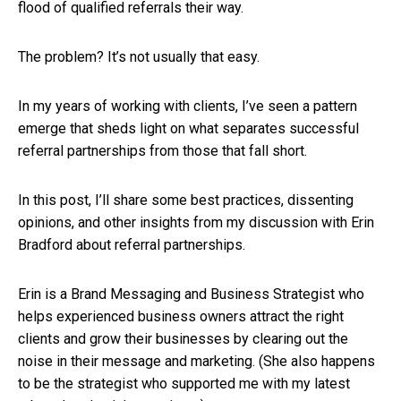
flood of qualified referrals their way.
The problem? It’s not usually that easy.
In my years of working with clients, I’ve seen a pattern
emerge that sheds light on what separates successful
referral partnerships from those that fall short.
In this post, I’ll share some best practices, dissenting
opinions, and other insights from my discussion with Erin
Bradford about referral partnerships.
Erin is a Brand Messaging and Business Strategist who
helps experienced business owners attract the right
clients and grow their businesses by clearing out the
noise in their message and marketing. (She also happens
to be the strategist who supported me with my latest