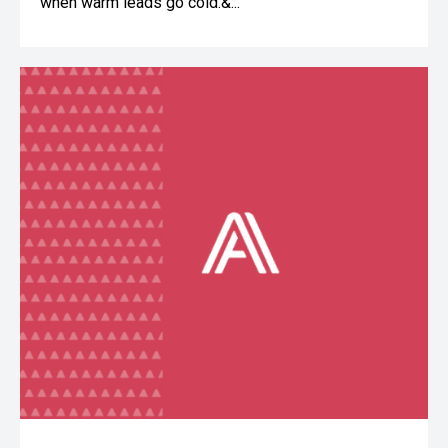
when warm leads go cold.&...