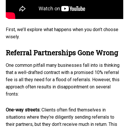
First, we’ll explore what happens when you don’t choose
wisely.
Referral Partnerships Gone Wrong
One common pitfall many businesses fall into is thinking
that a well-drafted contract with a promised 10% referral
fee is all they need for a flood of referrals. However, this
approach often results in disappointment on several
fronts:
One-way streets:
Clients often find themselves in
situations where they’re diligently sending referrals to
their partners, but they don’t receive much in return. This