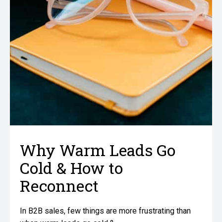
Why Warm Leads Go
Cold & How to
Reconnect
In B2B sales, few things are more frustrating than