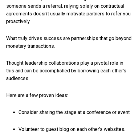
someone sends a referral, relying solely on contractual
agreements doesn’t usually motivate partners to refer you
proactively.
What truly drives success are partnerships that go beyond
monetary transactions.
Thought leadership collaborations play a pivotal role in
this and can be accomplished by borrowing each other’s
audiences.
Here are a few proven ideas:
Consider sharing the stage at a conference or event.
Volunteer to guest blog on each other’s websites.