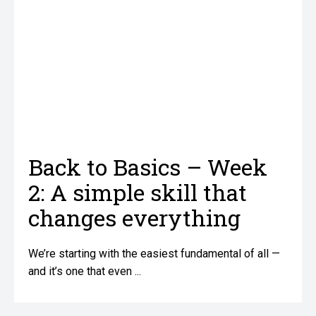
Back to Basics – Week
2: A simple skill that
changes everything
We’re starting with the easiest fundamental of all —
and it’s one that even ...