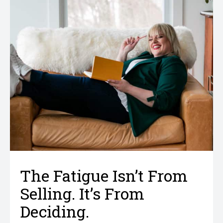
The Fatigue Isn’t From
Selling. It’s From
Deciding.