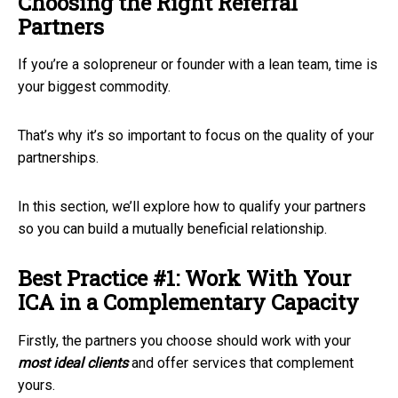
Choosing the Right Referral
Partners
If you’re a solopreneur or founder with a lean team, time is
your biggest commodity.
That’s why it’s so important to focus on the quality of your
partnerships.
In this section, we’ll explore how to qualify your partners
so you can build a mutually beneficial relationship.
Best Practice #1: Work With Your
ICA in a Complementary Capacity
Firstly, the partners you choose should work with your
most
ideal clients
and offer services that complement
yours.