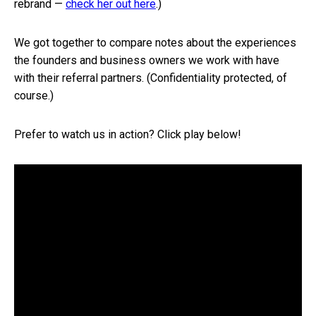
rebrand —
check her out here
.)
We got together to compare notes about the experiences
the founders and business owners we work with have
with their referral partners. (Confidentiality protected, of
course.)
Prefer to watch us in action? Click play below!