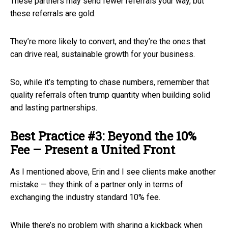
These partners may send fewer referrals your way, but
these referrals are gold.
They’re more likely to convert, and they’re the ones that
can drive real, sustainable growth for your business.
So, while it’s tempting to chase numbers, remember that
quality referrals often trump quantity when building solid
and lasting partnerships.
Best Practice #3: Beyond the 10%
Fee – Present a United Front
As I mentioned above, Erin and I see clients make another
mistake — they think of a partner only in terms of
exchanging the industry standard 10% fee.
While there’s no problem with sharing a kickback when