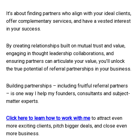
It’s about finding partners who align with your ideal clients,
offer complementary services, and have a vested interest
in your success.
By creating relationships built on mutual trust and value,
engaging in thought leadership collaborations, and
ensuring partners can articulate your value, you’ll unlock
the true potential of referral partnerships in your business.
Building partnerships – including fruitful referral partners
– is one way I help my founders, consultants and subject-
matter experts.
Click here to learn how to work with me
to attract even
more exciting clients, pitch bigger deals, and close even
more business.