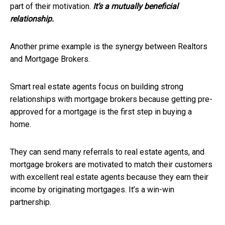
part of their motivation.
It’s a mutually beneficial
relationship.
Another prime example is the synergy between Realtors
and Mortgage Brokers.
Smart real estate agents focus on building strong
relationships with mortgage brokers because getting pre-
approved for a mortgage is the first step in buying a
home.
They can send many referrals to real estate agents, and
mortgage brokers are motivated to match their customers
with excellent real estate agents because they earn their
income by originating mortgages. It’s a win-win
partnership.