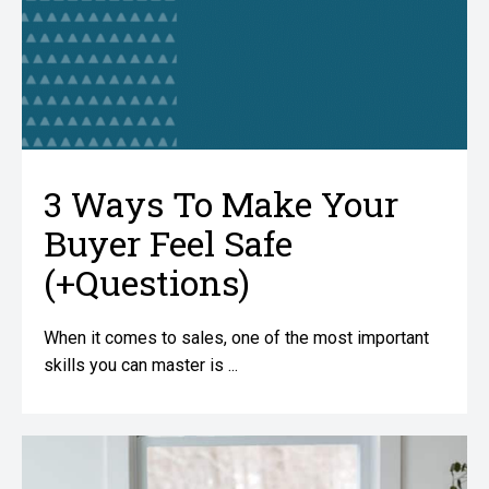
3 Ways To Make Your
Buyer Feel Safe
(+Questions)
When it comes to sales, one of the most important
skills you can master is ...