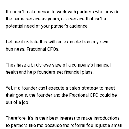
It doesn’t make sense to work with partners who provide
the same service as yours, or a service that isn’t a
potential need of your partner’s audience.
Let me illustrate this with an example from my own
business: Fractional CFOs.
They have a bird’s-eye view of a company’s financial
health and help founders set financial plans.
Yet, if a founder can’t execute a sales strategy to meet
their goals, the founder and the Fractional CFO could be
out of a job.
Therefore, it’s in their best interest to make introductions
to partners like me because the referral fee is just a small