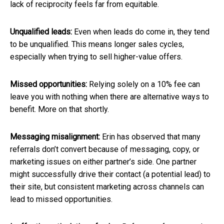
lack of reciprocity feels far from equitable.
Unqualified leads:
Even when leads do come in, they tend
to be unqualified. This means longer sales cycles,
especially when trying to sell higher-value offers.
Missed opportunities:
Relying solely on a 10% fee can
leave you with nothing when there are alternative ways to
benefit. More on that shortly.
Messaging misalignment:
Erin has observed that many
referrals don’t convert because of messaging, copy, or
marketing issues on either partner’s side. One partner
might successfully drive their contact (a potential lead) to
their site, but consistent marketing across channels can
lead to missed opportunities.