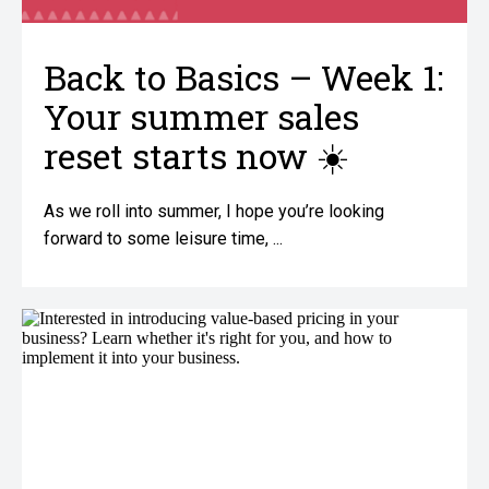
Back to Basics – Week 1:
Your summer sales
reset starts now ☀️
As we roll into summer, I hope you’re looking
forward to some leisure time, ...