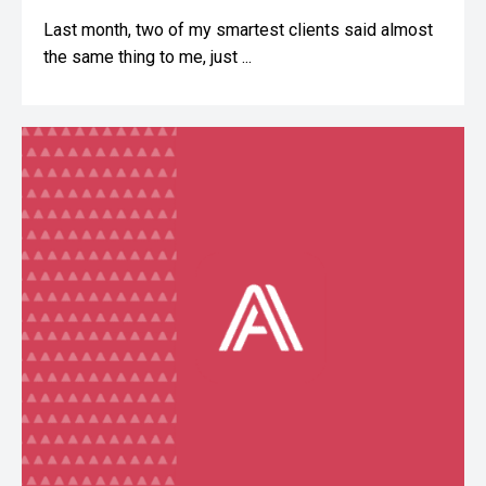
Last month, two of my smartest clients said almost
the same thing to me, just ...