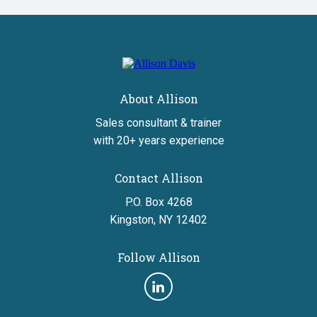
home
About Allison
Sales consultant & trainer
with 20+ years experience
Contact Allison
P.O. Box 4268
Kingston, NY 12402
Follow Allison
Follow
us