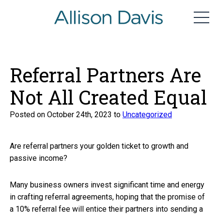
home
Men
Skip
to
content
Referral Partners Are
Not All Created Equal
Posted on October 24th, 2023 to
Uncategorized
Are referral partners your golden ticket to growth and
passive income?
Many business owners invest significant time and energy
in crafting referral agreements, hoping that the promise of
a 10% referral fee will entice their partners into sending a