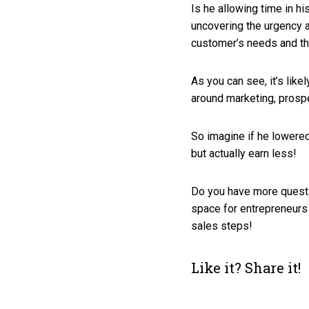
Is he allowing time in hi
uncovering the urgency 
customer’s needs and th
As you can see, it’s like
around marketing, prospe
So imagine if he lowered
but actually earn less!
Do you have more questi
space for entrepreneurs
sales steps!
Like it? Share it!