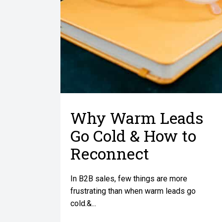
Why Warm Leads
Go Cold & How to
Reconnect
In B2B sales, few things are more
frustrating than when warm leads go
cold.&...