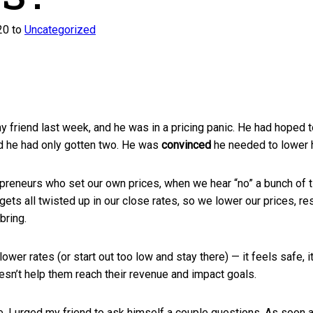
20 to
Uncategorized
y friend last week, and he was in a pricing panic. He had hoped t
d he had only gotten two. He was
convinced
he needed to lower h
epreneurs who set our own prices, when we hear “no” a bunch of t
gets all twisted up in our close rates, so we lower our prices, res
bring.
ower rates (or start out too low and stay there) — it feels safe, it
oesn’t help them reach their revenue and impact goals.
e, I urged my friend to ask himself a couple questions. As soon 