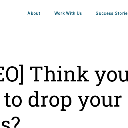
About
Work With Us
Success Storie
EO] Think yo
 to drop your
es?