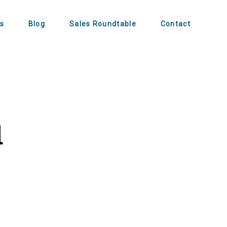
s
Blog
Sales Roundtable
Contact
u