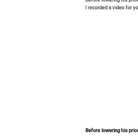
I recorded a video for yo
Before lowering his price