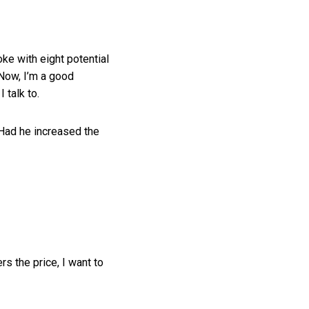
ke with eight potential
 Now, I’m a good
 talk to.
 Had he increased the
s the price, I want to