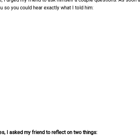
u so you could hear exactly what I told him:
s, I asked my friend to reflect on two things: