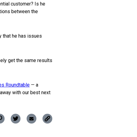
ential customer? Is he
ctions between the
ly that he has issues
kely get the same results
les Roundtable
— a
away with our best next
Copy
Pin
Share
Share
this
this
this
this
post