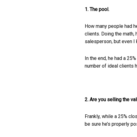
1. The pool.
How many people had he t
clients. Doing the math,
salesperson, but even I 
In the end, he had a 25%
number of ideal clients 
2. Are you selling the va
Frankly, while a 25% clo
be sure he’s properly pos