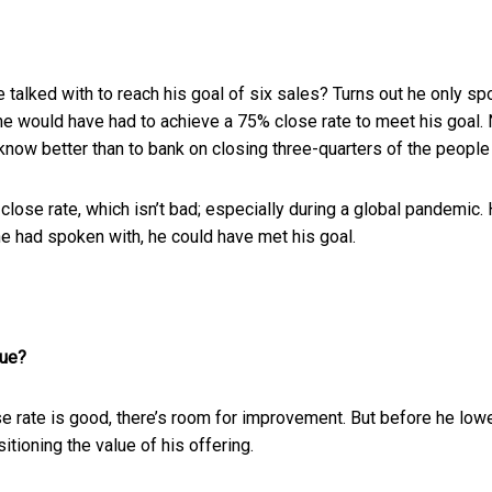
alked with to reach his goal of six sales? Turns out he only spo
 he would have had to achieve a 75% close rate to meet his goal.
know better than to bank on closing three-quarters of the people I
 close rate, which isn’t bad; especially during a global pandemic.
he had spoken with, he could have met his goal.
lue?
se rate is good, there’s room for improvement. But before he lower
itioning the value of his offering.