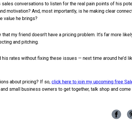
s sales conversations to listen for the real pain points of his pot
and motivation? And, most importantly, is he making clear conne
e value he brings?
ly that my friend doesn’t have a pricing problem. It’s far more like
cting and pitching.
 his rates without fixing these issues — next time around he’d li
ons about pricing? If so,
click here to join my upcoming free Sa
 and small business owners to get together, talk shop and come 
Share
this