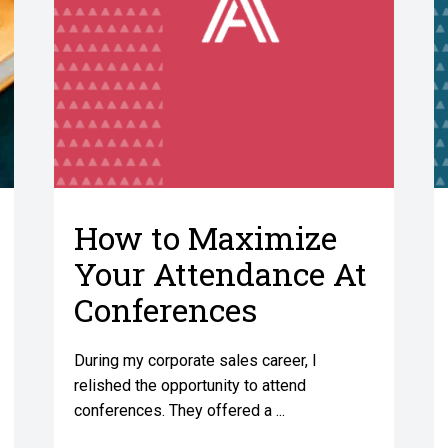
How to Maximize
Your Attendance At
Conferences
During my corporate sales career, I
relished the opportunity to attend
conferences. They offered a ...