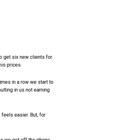
o get six new clients for
is prices.
imes in a row we start to
ulting in us not earning
 feels easier. But, for
as we got off the phone,