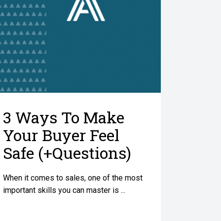
3 Ways To Make
Your Buyer Feel
Safe (+Questions)
When it comes to sales, one of the most
important skills you can master is ...