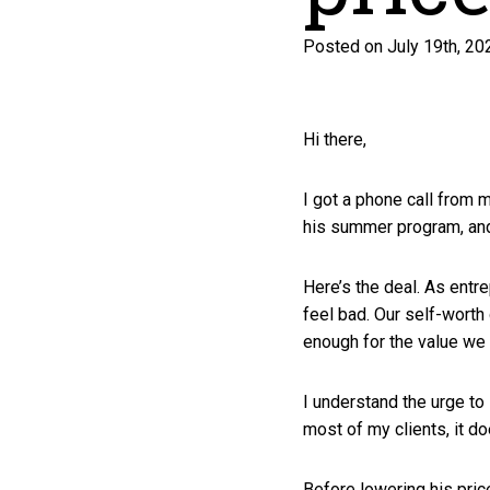
Posted on July 19th, 20
Hi there,
I got a phone call from m
his summer program, an
Here’s the deal. As entr
feel bad. Our self-worth 
enough for the value we 
I understand the urge to l
most of my clients, it d
Before lowering his pric