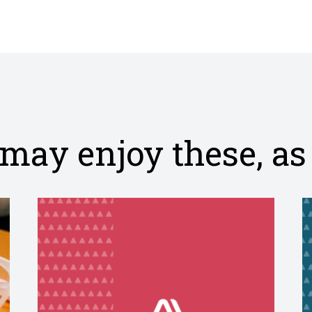
post
on
Facebo
may enjoy these, as