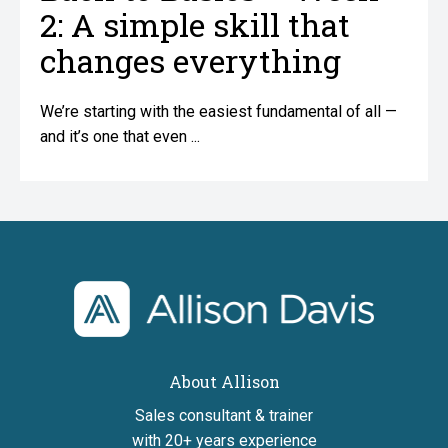
2: A simple skill that
changes everything
We’re starting with the easiest fundamental of all —
and it’s one that even ...
home
About Allison
Sales consultant & trainer
with 20+ years experience