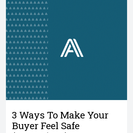
3 Ways To Make Your
Buyer Feel Safe