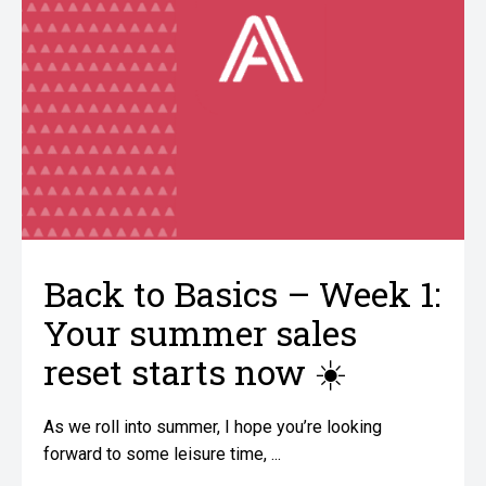
Back to Basics – Week 1:
Your summer sales
reset starts now ☀️
As we roll into summer, I hope you’re looking
forward to some leisure time, ...