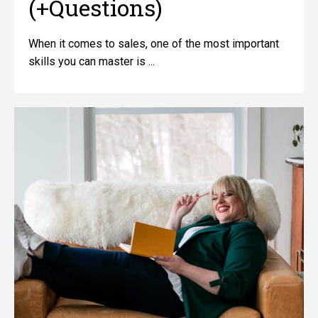
(+Questions)
When it comes to sales, one of the most important
skills you can master is ...