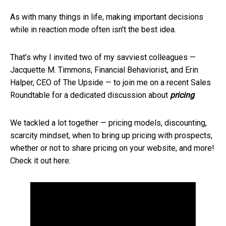
As with many things in life, making important decisions
while in reaction mode often isn’t the best idea.
That’s why I invited two of my savviest colleagues —
Jacquette M. Timmons, Financial Behaviorist, and Erin
Halper, CEO of The Upside — to join me on a recent Sales
Roundtable for a dedicated discussion about
pricing
.
We tackled a lot together — pricing models, discounting,
scarcity mindset, when to bring up pricing with prospects,
whether or not to share pricing on your website, and more!
Check it out here: