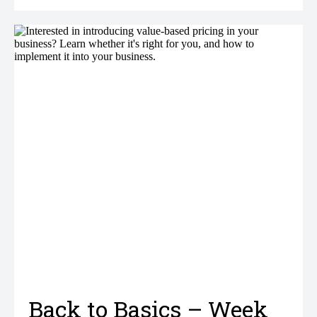
Back to Basics – Week