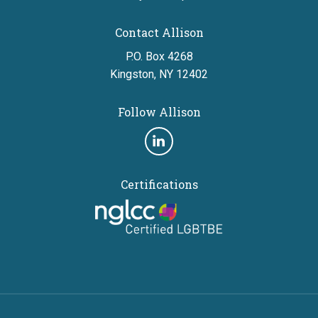
Contact Allison
P.O. Box 4268
Kingston, NY 12402
Follow Allison
Follow
us
Certifications
on
linkedin