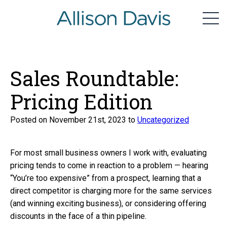
home
Men
Skip
to
content
Sales Roundtable:
Pricing Edition
Posted on November 21st, 2023 to
Uncategorized
For most small business owners I work with, evaluating
pricing tends to come in reaction to a problem — hearing
“You’re too expensive” from a prospect, learning that a
direct competitor is charging more for the same services
(and winning exciting business), or considering offering
discounts in the face of a thin pipeline.