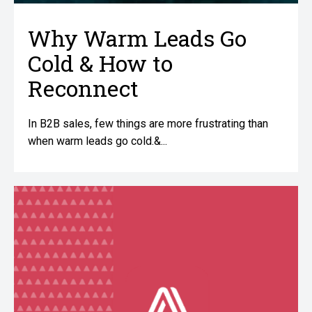
Why Warm Leads Go
Cold & How to
Reconnect
In B2B sales, few things are more frustrating than
when warm leads go cold.&...