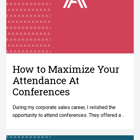
How to Maximize Your
Attendance At
Conferences
During my corporate sales career, I relished the
opportunity to attend conferences. They offered a ...