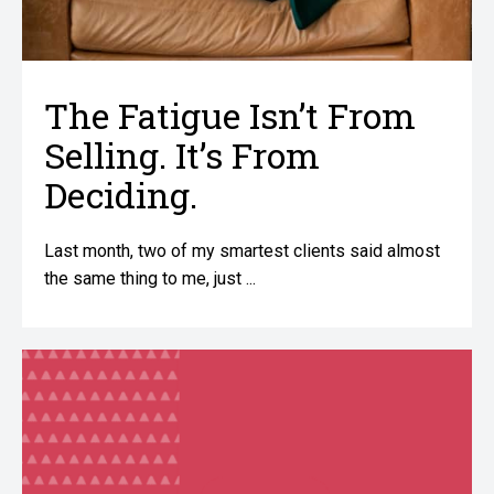
The Fatigue Isn’t From
Selling. It’s From
Deciding.
Last month, two of my smartest clients said almost
the same thing to me, just ...