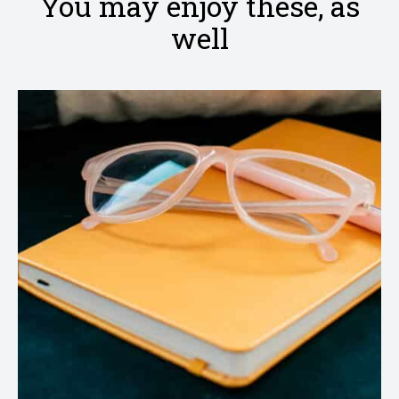
You may enjoy these, as
well