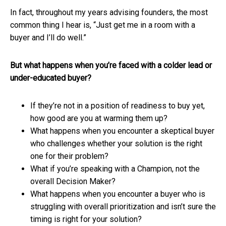
In fact, throughout my years advising founders, the most
common thing I hear is, “Just get me in a room with a
buyer and I’ll do well.”
But what happens when you’re faced with a colder lead or
under-educated buyer?
If they’re not in a position of readiness to buy yet,
how good are you at warming them up?
What happens when you encounter a skeptical buyer
who challenges whether your solution is the right
one for their problem?
What if you’re speaking with a Champion, not the
overall Decision Maker?
What happens when you encounter a buyer who is
struggling with overall prioritization and isn’t sure the
timing is right for your solution?