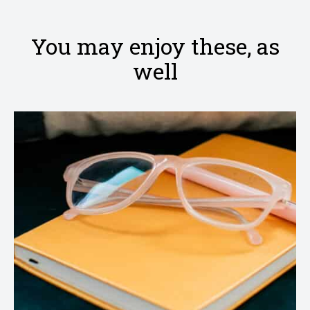
clipboard
Facebook
Pinterest
Twitter
Email
You may enjoy these, as
well