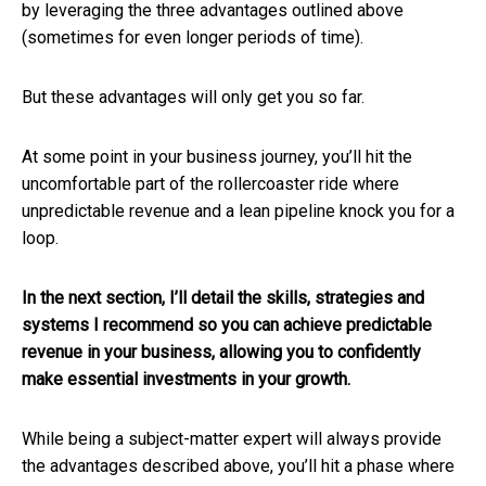
by leveraging the three advantages outlined above
(sometimes for even longer periods of time).
But these advantages will only get you so far.
At some point in your business journey, you’ll hit the
uncomfortable part of the rollercoaster ride where
unpredictable revenue and a lean pipeline knock you for a
loop.
In the next section, I’ll detail the skills, strategies and
systems I recommend so you can achieve predictable
revenue in your business, allowing you to confidently
make essential investments in your growth.
While being a subject-matter expert will always provide
the advantages described above, you’ll hit a phase where