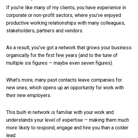
If you’re like many of my clients, you have experience in
corporate or non-profit sectors, where you’ve enjoyed
productive working relationships with many colleagues,
stakeholders, partners and vendors.
As a result, you’ve got a network that grows your business
organically for the first few years (and to the tune of
multiple six figures — maybe even seven figures).
What’s more, many past contacts leave companies for
new ones, which opens up an opportunity for work with
their new employers.
This built-in network is familiar with your work and
understands your level of expertise — making them much
more likely to respond, engage and hire you than a colder
lead.