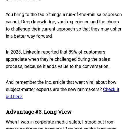
You bring to the table things a run-of-the-mill salesperson
cannot: Deep knowledge, vast experience and the chops
to challenge their current approach so that they may usher
in a better way forward.
In 2023, LinkedIn reported that 89% of customers
appreciate when they’re challenged during the sales
process, because it adds value to the conversation.
And, remember the Inc. article that went viral about how
subject-matter experts are the new rainmakers?
Check it
out here.
Advantage #3. Long View
When I was in corporate media sales, I stood out from