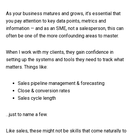
As your business matures and grows, it’s essential that
you pay attention to key data points, metrics and
information — and as an SME, not a salesperson, this can
often be one of the more confounding areas to master.
When I work with my clients, they gain confidence in
setting up the systems and tools they need to track what
matters. Things like:
Sales pipeline management & forecasting
Close & conversion rates
Sales cycle length
…just to name a few.
Like sales, these might not be skills that come naturally to