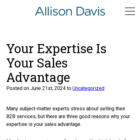
home
Men
Skip
to
content
Your Expertise Is
Your Sales
Advantage
Posted on June 21st, 2024 to
Uncategorized
Many subject-matter experts stress about selling their
B2B services, but there are three good reasons why your
expertise is your sales advantage.