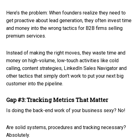
Here’s the problem: When founders realize they need to
get proactive about lead generation, they often invest time
and money into the wrong tactics for B2B firms selling
premium services.
Instead of making the right moves, they waste time and
money on high-volume, low-touch activities like cold
calling, content strategies, LinkedIn Sales Navigator and
other tactics that simply don’t work to put your next big
customer into the pipeline.
Gap #3: Tracking Metrics That Matter
Is doing the back-end work of your business sexy? No!
Are solid systems, procedures and tracking necessary?
Absolutely.