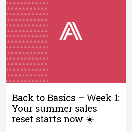
Back to Basics – Week 1:
Your summer sales
reset starts now ☀️