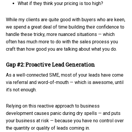
What if they think your pricing is too high?
While my clients are quite good with buyers who are keen,
we spend a great deal of time building their confidence to
handle these tricky, more nuanced situations — which
often has much more to do with the sales process you
craft than how good you are talking about what you do.
Gap #2: Proactive Lead Generation
As a well-connected SME, most of your leads have come
via referral and word-of-mouth — which is awesome, until
it’s not enough.
Relying on this reactive approach to business
development causes panic during dry spells — and puts
your business at risk — because you have no control over
the quantity or quality of leads coming in.