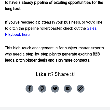
to have a steady pipeline of exciting opportunities for the
long haul.
If you’ve reached a plateau in your business, or you’d like
to ditch the pipeline rollercoaster, check out the
Sales
Playbook here.
This high-touch engagement is for subject-matter experts
who need a
step-by-step plan to generate exciting B2B
leads, pitch bigger deals and sign more contracts.
Like it? Share it!
Copy
Share
Pin
Share
Share
this
this
this
this
this
post
post
post
post
post
to
your
on
on
on
via