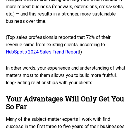
more repeat business (renewals, extensions, cross-sells,
etc.) — and this results in a stronger, more sustainable
business over time.
(Top sales professionals reported that 72% of their
revenue came from existing clients, according to
HubSpot’s 2024 Sales Trend Report
!)
In other words, your experience and understanding of what
matters most to them allows you to build more fruitful,
long-lasting relationships with your clients.
Your Advantages Will Only Get You
So Far
Many of the subject-matter experts I work with find
success in the first three to five years of their businesses