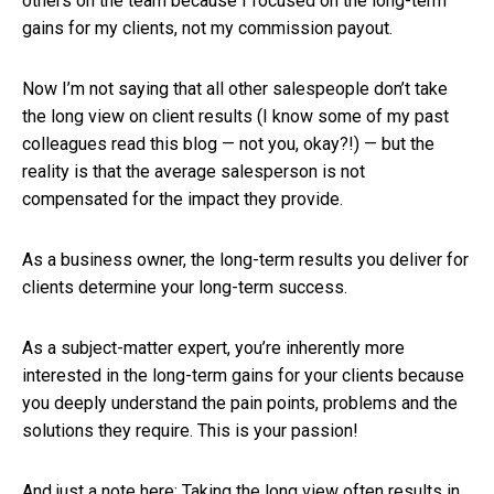
others on the team because I focused on the long-term
gains for my clients, not my commission payout.
Now I’m not saying that all other salespeople don’t take
the long view on client results (I know some of my past
colleagues read this blog — not you, okay?!) — but the
reality is that the average salesperson is not
compensated for the impact they provide.
As a business owner, the long-term results you deliver for
clients determine your long-term success.
As a subject-matter expert, you’re inherently more
interested in the long-term gains for your clients because
you deeply understand the pain points, problems and the
solutions they require. This is your passion!
And just a note here: Taking the long view often results in