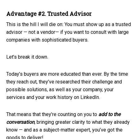
Advantage #2. Trusted Advisor
This is the hill I will die on: You must show up as a trusted
advisor — not a vendor— if you want to consult with large
companies with sophisticated buyers.
Let’s break it down.
Today’s buyers are more educated than ever. By the time
they reach out, they’ve researched their challenge and
possible solutions, as well as your company, your
services and your work history on LinkedIn.
That means that they’re counting on you to
add
to the
conversation
, bringing greater clarity to what they already
know — and as a subject-matter expert, you’ve got the
goods to deliver!