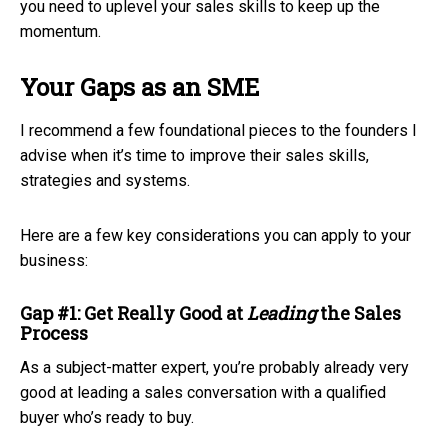
you need to uplevel your sales skills to keep up the
momentum.
Your Gaps as an SME
I recommend a few foundational pieces to the founders I
advise when it’s time to improve their sales skills,
strategies and systems.
Here are a few key considerations you can apply to your
business:
Gap #1: Get Really Good at
Leading
the Sales
Process
As a subject-matter expert, you’re probably already very
good at leading a sales conversation with a qualified
buyer who’s ready to buy.