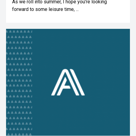
As we roll into summer, I hope you’re looking
forward to some leisure time, ...