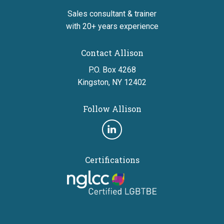
Sales consultant & trainer
with 20+ years experience
Contact Allison
P.O. Box 4268
Kingston, NY 12402
Follow Allison
Follow
us
Certifications
on
linkedin