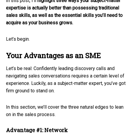
In this post, I’ll
highlight three ways your subject-matter
expertise is actually better than possessing traditional
sales skills, as well as the essential skills you’ll need to
acquire as your business grows.
Let’s begin.
Your Advantages as an SME
Let’s be real: Confidently leading discovery calls and
navigating sales conversations requires a certain level of
experience. Luckily, as a subject-matter expert, you’ve got
firm ground to stand on.
In this section, we’ll cover the three natural edges to lean
on in the sales process.
Advantage #1: Network