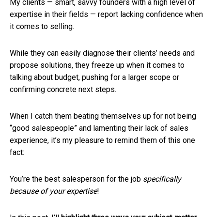
My clients — smart, savvy founders with a high level of
expertise in their fields — report lacking confidence when
it comes to selling.
While they can easily diagnose their clients’ needs and
propose solutions, they freeze up when it comes to
talking about budget, pushing for a larger scope or
confirming concrete next steps.
When I catch them beating themselves up for not being
“good salespeople” and lamenting their lack of sales
experience, it’s my pleasure to remind them of this one
fact:
You’re the best salesperson for the job
specifically
because
of your expertise
!