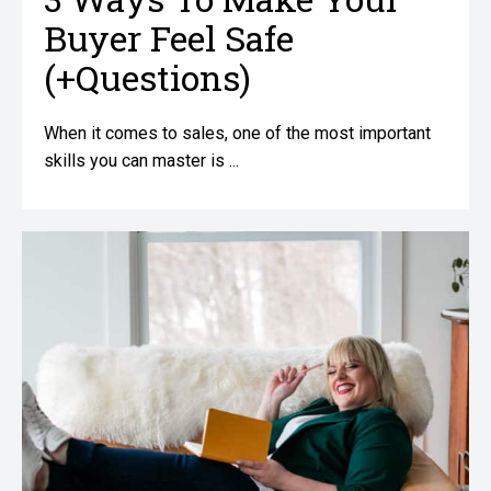
Buyer Feel Safe
(+Questions)
When it comes to sales, one of the most important
skills you can master is ...