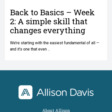
Back to Basics – Week
2: A simple skill that
changes everything
We’re starting with the easiest fundamental of all —
and it’s one that even ...
home
About Allison