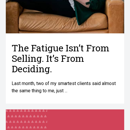
The Fatigue Isn’t From
Selling. It’s From
Deciding.
Last month, two of my smartest clients said almost
the same thing to me, just ...