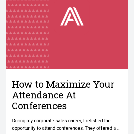
How to Maximize Your
Attendance At
Conferences
During my corporate sales career, I relished the
opportunity to attend conferences. They offered a ...