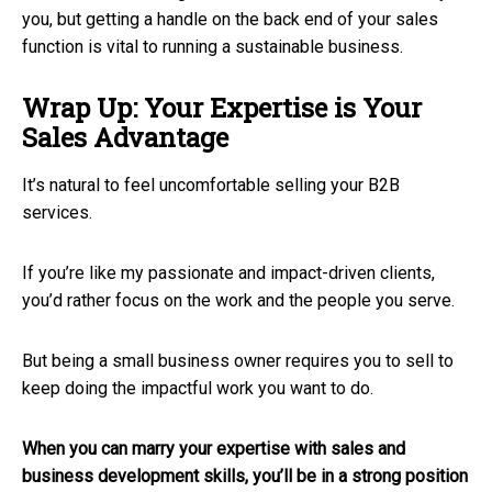
you, but getting a handle on the back end of your sales
function is vital to running a sustainable business.
Wrap Up: Your Expertise is Your
Sales Advantage
It’s natural to feel uncomfortable selling your B2B
services.
If you’re like my passionate and impact-driven clients,
you’d rather focus on the work and the people you serve.
But being a small business owner requires you to sell to
keep doing the impactful work you want to do.
When you can marry your expertise with sales and
business development skills, you’ll be in a strong position