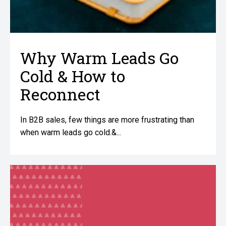
Why Warm Leads Go
Cold & How to
Reconnect
In B2B sales, few things are more frustrating than
when warm leads go cold.&...