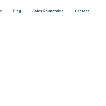
s
Blog
Sales Roundtable
Contact
t for Busy