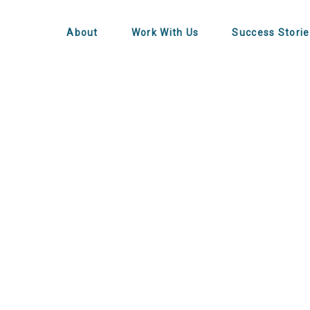
About
Work With Us
Success Storie
alling Worth I
Founders?