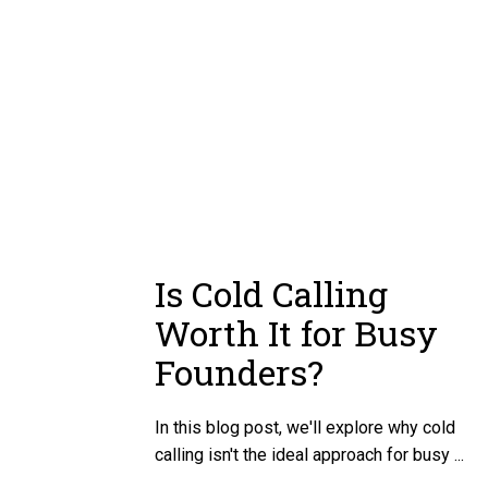
Is Cold Calling
Worth It for Busy
Founders?
In this blog post, we'll explore why cold
calling isn't the ideal approach for busy ...